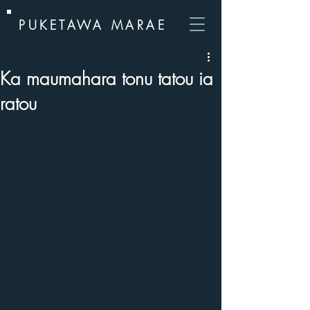
PUKETAWA MARAE
Ka maumahara tonu tatou ia
ratou