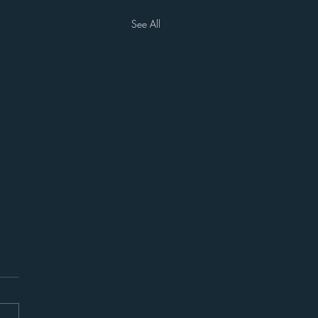
See All