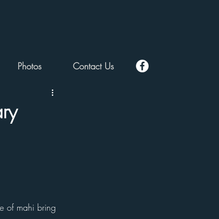
Photos
Contact Us
ry
e of mahi bring 