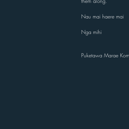
them along.
Nau mai haere mai
Nga mihi
Puketawa Marae Komi