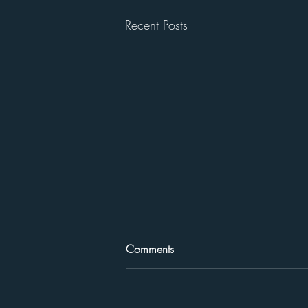
Recent Posts
Comments