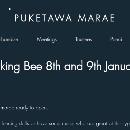
PUKETAWA MARAE
handise
Meetings
Trustees
Panui
ing Bee 8th and 9th Janua
 marae ready to open.
 fencing skills or have some metes who are great at this typ