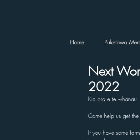
Home
Puketawa Merc
Next Work
2022
Kia ora e te whanau
Come help us get the
If you have some farm