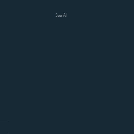
See All