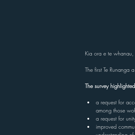
Kia ora e te whanau,
The first Te Runanga
The survey highlighted
a request for acc
among those woh 
a request for uni
improved communi
understanding of