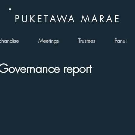
PUKETAWA MARAE
handise
Meetings
Trustees
Panui
Governance report