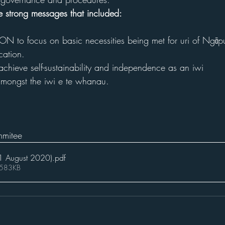
re strong messages that included:
ON to focus on basic necessities being met for uri of Ngāp
ation. 
 achieve self-sustainability and independence as an iwi
 amongst the iwi e te whanau.
mitee
1 August 2020)
.pdf
 583KB