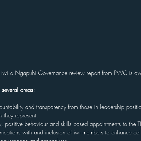
 a iwi o Ngapuhi Governance review report from PWC is av
 several areas:
ountability and transparency from those in leadership position
they represent. 
ty, positive behaviour and skills based appointments to th
cations with and inclusion of iwi members to enhance coll
 governance and procedures. 