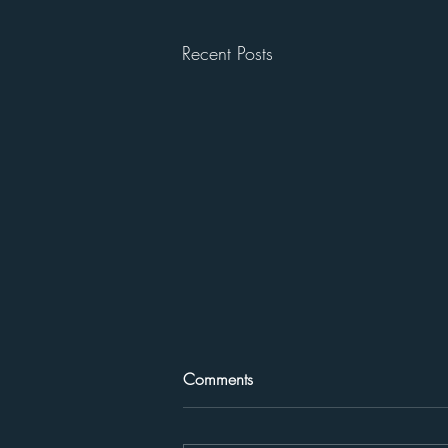
Recent Posts
Comments