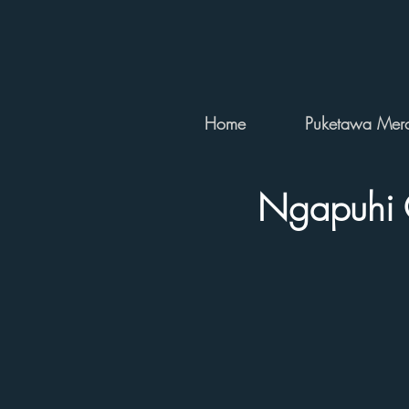
Home
Puketawa Merc
Ngapuhi 