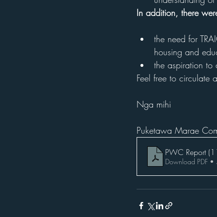
In addition, there we
the need for TRAI
housing and educ
the aspiration to
Feel free to circulate
Nga mihi
Puketawa Marae Com
PWC Report (1
Download PDF •