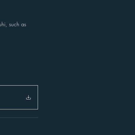
uhi, such as 