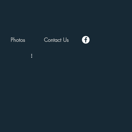
Photos
Contact Us