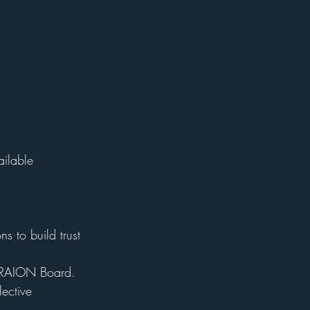
ailable
s to build trust 
e TRAION Board.
ective 