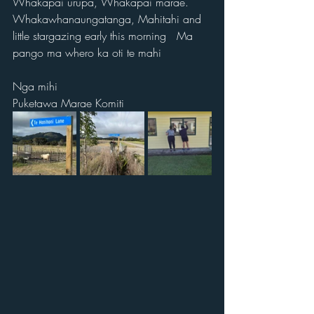
Whakapai urupa, Whakapai marae. 
Whakawhanaungatanga, Mahitahi and 
little stargazing early this morning   Ma 
pango ma whero ka oti te mahi
Nga mihi 
Puketawa Marae Komiti