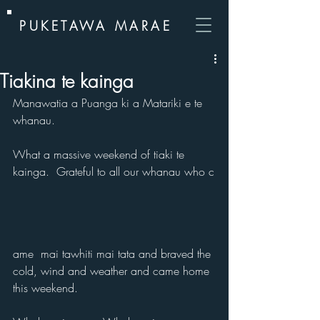
PUKETAWA MARAE
Tiakina te kainga
Manawatia a Puanga ki a Matariki e te 
whanau.
What a massive weekend of tiaki te 
kainga.  Grateful to all our whanau who c
ame  mai tawhiti mai tata and braved the 
cold, wind and weather and came home 
this weekend. 