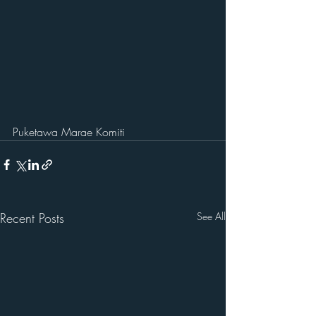
Puketawa Marae Komiti
Recent Posts
See All