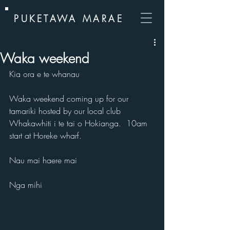
PUKETAWA MARAE
Waka weekend
Kia ora e te whanau
Waka weekend coming up for our 
tamariki hosted by our local club 
Whakawhiti i te tai o Hokianga.  10am 
start at Horeke wharf.
Nau mai haere mai
Nga mihi 