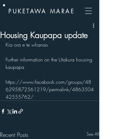
PUKETAWA MARAE
Housing Kaupapa update
Kia ora e te whanau
Further information on the Utakura housing 
kaupapa
https://www.facebook.com/groups/48
6295872561219/permalink/4863504
42555762/
Recent Posts
See All