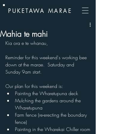
PUKETAWA MARAE
Mahia te mahi
Kia ora e te whanau,
Reminder for this weekend's working bee 
down at the marae.  Saturday and 
Sunday 9am start.
Our plan for this weekend is:
Painting the Wharetupuna deck
Mulching the gardens around the 
Wharetupuna
Farm fence (re-erecting the boundary 
fence)
Painting in the Wharekai Chiller room