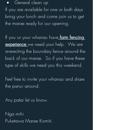
General clean up
If you are available for one or both days 
bring your lunch and come join us to get 
the marae ready for our opening.
If you or your whanau have
 farm fencing 
experience 
we need your help.  We are 
re-erecting the boundary fence around the 
back of our marae.  So if you have these 
type of skills we need you this weekend.
Feel free to invite your whanau and share 
the panui around.
Any patai let us know.
Nga mihi
Puketawa Marae Komiti.