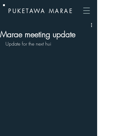
PUKETAWA MARAE
Marae meeting update
Update for the next hui