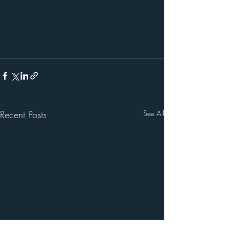
Recent Posts
See All