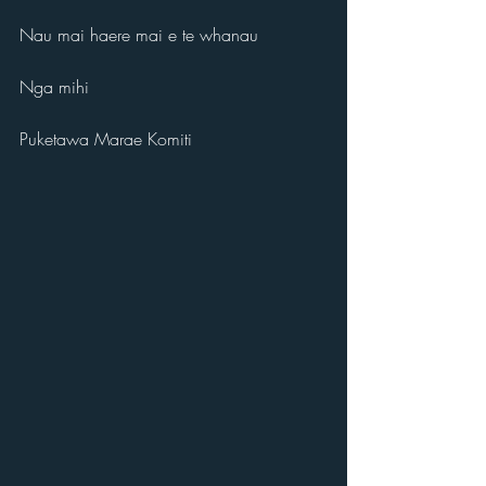
Nau mai haere mai e te whanau
Nga mihi
Puketawa Marae Komiti