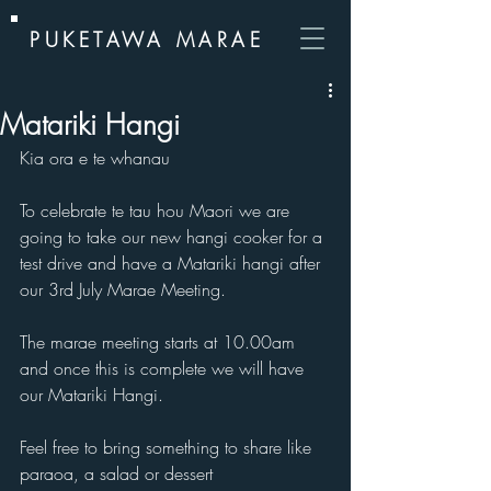
PUKETAWA MARAE
Matariki Hangi
Kia ora e te whanau
To celebrate te tau hou Maori we are 
going to take our new hangi cooker for a 
test drive and have a Matariki hangi after 
our 3rd July Marae Meeting.
The marae meeting starts at 10.00am 
and once this is complete we will have 
our Matariki Hangi.
Feel free to bring something to share like 
paraoa, a salad or dessert