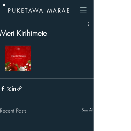
PUKETAWA MARAE
Meri Kirihimete
Recent Posts
See All