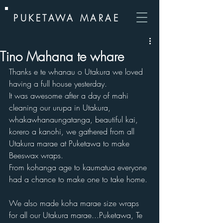
PUKETAWA MARAE
Tino Mahana te whare
Thanks e te whanau o Utakura we loved 
having a full house yesterday.  
It was awesome after a day of mahi 
cleaning our urupa in Utakura, 
whakawhanaungatanga, beautiful kai, 
korero a kanohi, we gathered from all 
Utakura marae at Puketawa to make 
Beeswax wraps.  
From kohanga age to kaumatua everyone 
had a chance to make one to take home. 
We also made koha marae size wraps 
for all our Utakura marae...Puketawa, Te 