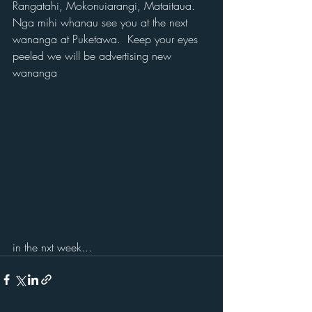
Rangatahi, Mokonuiarangi, Mataitaua.
Nga mihi whanau see you at the next 
wananga at Puketawa.  Keep your eyes 
peeled we will be advertising new 
wananga 
in the nxt week...