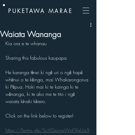
PUKETAWA MARAE
Waiata Wananga
Kia ora e te whanau
Sharing this fabulous kaupapa
He karanga tēnei ki ngā uri o ngā hapū 
whānui o te kāinga, mai Whakarongorua 
ki Pāpua. Hoki mai ki te kainga ki te 
wānanga, ki te ako me te tito i ngā 
waiata kīnaki kōrero.
Click on the link below to register!
https://forms.gle/ScVGsuywWnF9qUrs9