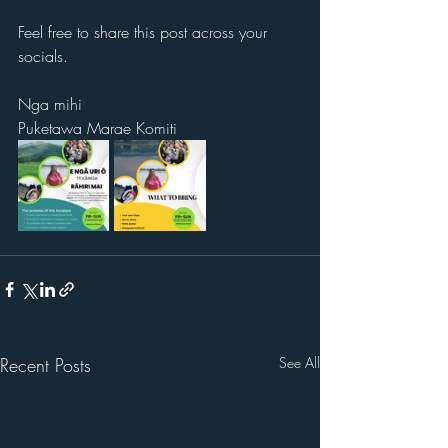
Feel free to share this post across your 
socials.
Nga mihi
Puketawa Marae Komiti
Recent Posts
See All